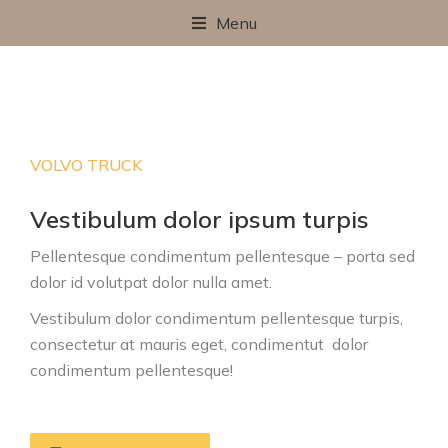
Menu
VOLVO TRUCK
Vestibulum dolor ipsum turpis
Pellentesque condimentum pellentesque – porta sed
dolor id volutpat dolor nulla amet.
Vestibulum dolor condimentum pellentesque turpis,
consectetur at mauris eget, condimentut
dolor
condimentum pellentesque
!