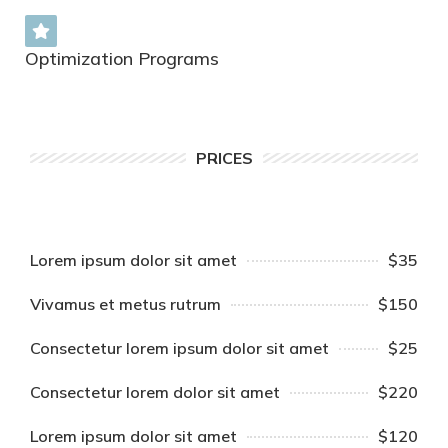
Optimization Programs
PRICES
Lorem ipsum dolor sit amet
$35
Vivamus et metus rutrum
$150
Consectetur lorem ipsum dolor sit amet
$25
Consectetur lorem dolor sit amet
$220
Lorem ipsum dolor sit amet
$120