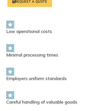
REQUEST A QUOTE
Low operational costs
Minimal processing times
Employers uniform standards
Careful handling of valuable goods